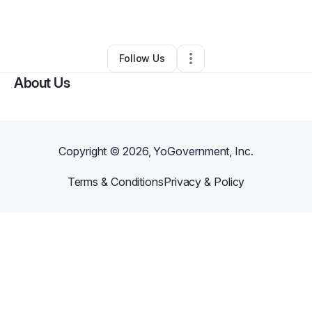
By
Latonya Gaspard
•
Other
•
Kenner
,
LA
•
0 Connections
•
3 Followers
Follow Us
About Us
Copyright ©
2026
, YoGovernment, Inc.
Terms & Conditions
Privacy & Policy