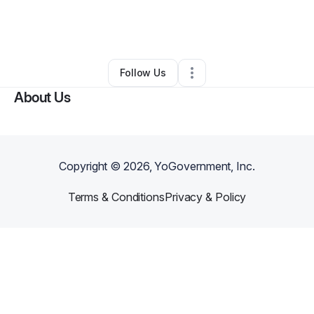
By
Sondra Bonitto
•
Dance Studio
•
Pompano Beach
,
FL
•
0 Connections
•
1 Follower
Follow Us
About Us
Copyright ©
2026
, YoGovernment, Inc.
Terms & Conditions
Privacy & Policy