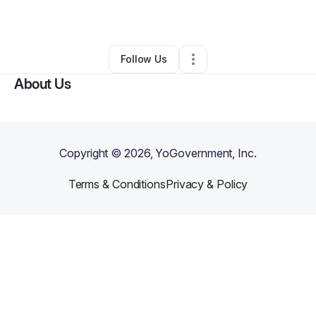
By
Jermey Hunt
•
Other
•
Aurora
,
CO
•
0 Connections
•
2 Followers
Follow Us
About Us
Copyright ©
2026
, YoGovernment, Inc.
Terms & Conditions
Privacy & Policy