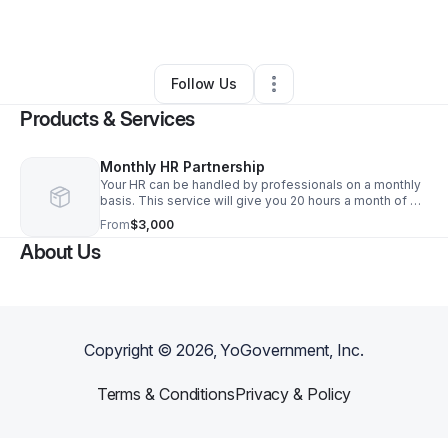
By
Libby Steiner
•
Other
•
Monsey
,
NY
•
0 Connections
•
1 Follower
Follow Us
Products & Services
Monthly HR Partnership
Your HR can be handled by professionals on a monthly
basis. This service will give you 20 hours a month of HR
support for compliance audits or employee training.
From
$3,000
Optimal for a company with 10-25 employees.
About Us
Copyright ©
2026
, YoGovernment, Inc.
Terms & Conditions
Privacy & Policy