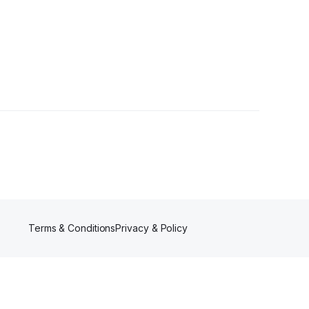
lowers
Terms & Conditions
Privacy & Policy