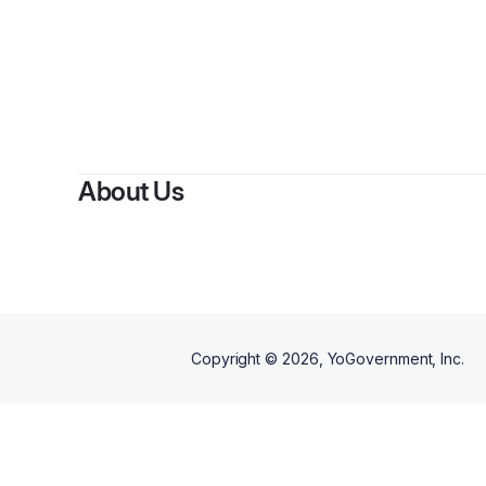
By
S
About Us
Copyright ©
2026
, YoGovernment, Inc.