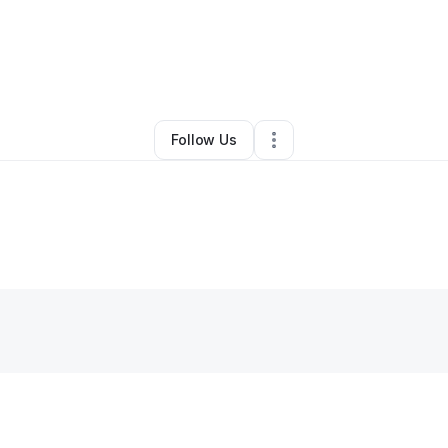
hannon Torpey
•
Food Truck
•
Crawfordville
,
FL
•
0 Connections
•
2 Fol
Follow Us