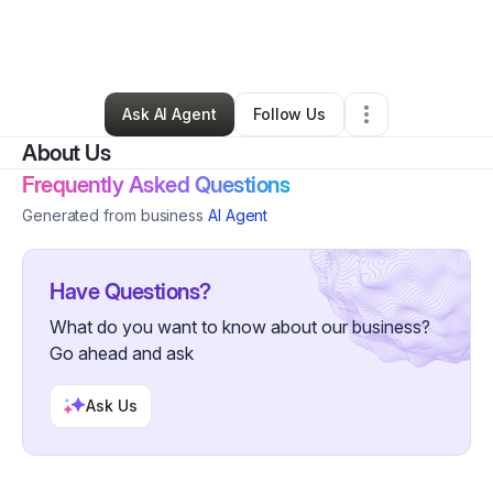
By
Mateo
•
Clothing Store
•
Nashville
,
TN
•
6 Connections
•
43 Followers
Ask AI Agent
Follow Us
About Us
Frequently Asked Questions
Generated from business
AI Agent
Have Questions?
What do you want to know about our business?
Go ahead and ask
Ask Us