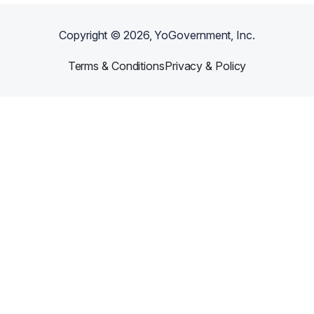
Copyright ©
2026
, YoGovernment, Inc.
Terms & Conditions
Privacy & Policy