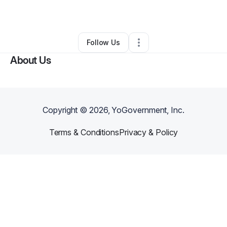
Other
•
New Orleans
,
LA
•
0 Connections
•
2 Followers
Follow Us
About Us
Copyright ©
2026
, YoGovernment, Inc.
Terms & Conditions
Privacy & Policy