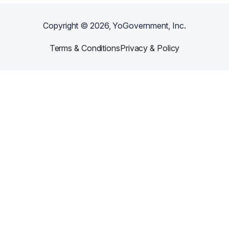
Copyright ©
2026
, YoGovernment, Inc.
Terms & Conditions
Privacy & Policy