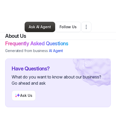
By
Monique Irish
•
Skin Care
•
Dresher
,
PA
•
0 Connections
•
47 Followers
Ask AI Agent
Follow Us
About Us
Frequently Asked Questions
Generated from business
AI Agent
Have Questions?
What do you want to know about our business?
Go ahead and ask
Ask Us