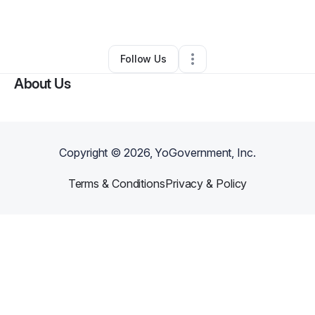
By
JP Adkins
•
Other
•
Adrian
,
MI
•
0 Connections
•
2 Followers
Follow Us
About Us
Copyright ©
2026
, YoGovernment, Inc.
Terms & Conditions
Privacy & Policy