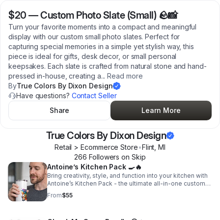
$20
—
Custom Photo Slate (Small) 🪨📸
Turn your favorite moments into a compact and meaningful
display with our custom small photo slates. Perfect for
capturing special memories in a simple yet stylish way, this
piece is ideal for gifts, desk decor, or small personal
keepsakes. Each slate is crafted from natural stone and hand-
pressed in-house, creating a
...
Read more
By
True Colors By Dixon Design
Have questions?
Contact Seller
Share
Learn More
True Colors By Dixon Design
Retail > Ecommerce Store
•
Flint
,
MI
266
Follower
s
on Skip
Antoine’s Kitchen Pack 🍳🔥
Bring creativity, style, and function into your kitchen with
Antoine’s Kitchen Pack - the ultimate all-in-one custom
set designed to upgrade your cooking experience.
From
$55
Whether you're preparing meals, hosting guests, or
creating a thoughtful gift, this bundle gives you
everything you need to cook with confidence and