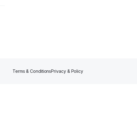
Terms & Conditions
Privacy & Policy