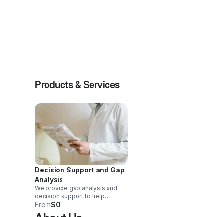
Products & Services
Decision Support and Gap
Analysis
We provide gap analysis and
decision support to help
organizations strengthen trust
From
$0
and reduce avoidable risk.