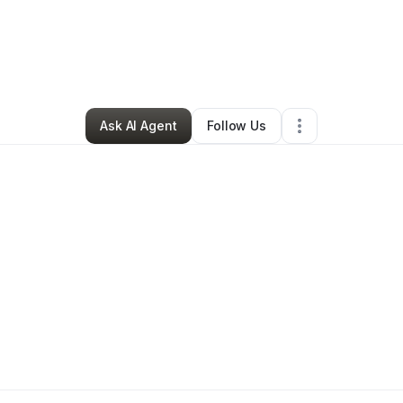
Professional Services
•
Houston
,
TX
•
11 Connections
•
13 Followers
Ask AI Agent
Follow Us