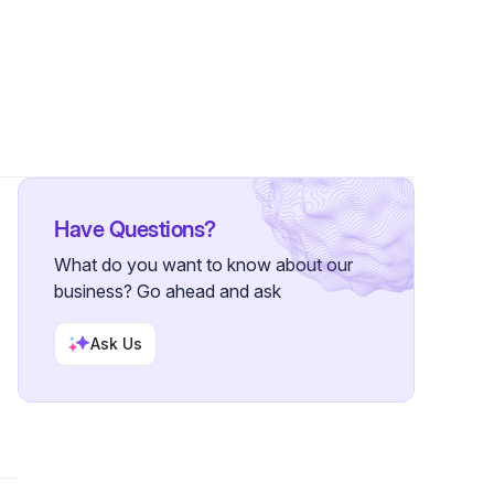
Have Questions?
What do you want to know about our
business? Go ahead and ask
Ask Us