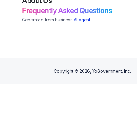
About Us
Frequently Asked Questions
Generated from business
AI Agent
Copyright ©
2026
, YoGovernment, Inc.