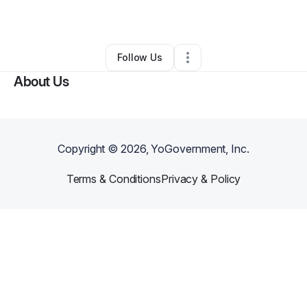
By
Lesley Thomas
•
Daycare
•
Angier
,
NC
•
0 Connections
•
4 Followers
Follow Us
About Us
Copyright ©
2026
, YoGovernment, Inc.
Terms & Conditions
Privacy & Policy