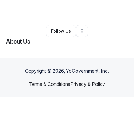
By
Kendricks Lott
•
Freight Services
•
York
,
SC
•
0 Connections
•
4 Followers
Follow Us
About Us
Copyright ©
2026
, YoGovernment, Inc.
Terms & Conditions
Privacy & Policy