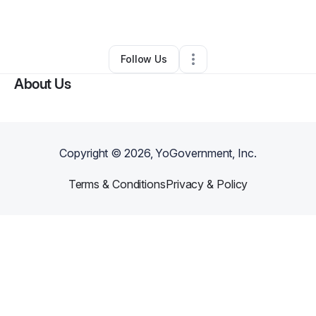
By
Erica Trudell
•
Other
•
Phoenix
,
AZ
•
0 Connections
•
3 Followers
Follow Us
About Us
Copyright ©
2026
, YoGovernment, Inc.
Terms & Conditions
Privacy & Policy