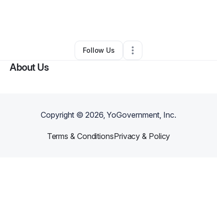
By
Diane Thompson
•
Other
•
Petersburg
,
VA
•
0 Connections
•
1 Follower
Follow Us
About Us
Copyright ©
2026
, YoGovernment, Inc.
Terms & Conditions
Privacy & Policy