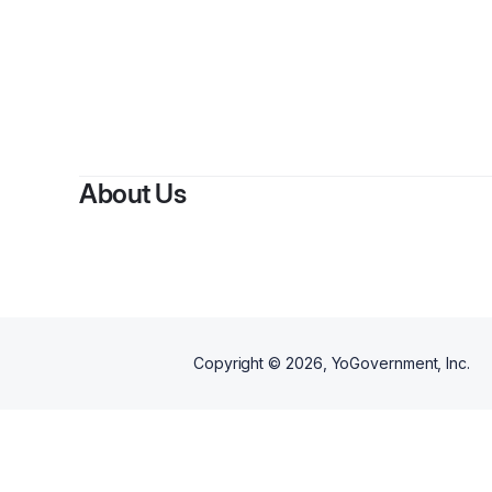
By
About Us
Copyright ©
2026
, YoGovernment, Inc.