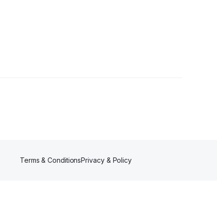
wers
Terms & Conditions
Privacy & Policy