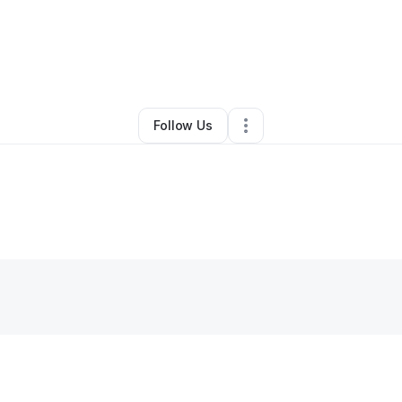
Susanne Sondberg
•
Other
•
Philadelphia
,
PA
•
0 Connections
•
39 Follo
Follow Us