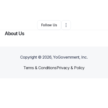
By
FRANZELLE JOHNSON (EXCITING MEMORIES)
•
Other
•
Los Angeles
,
CA
•
0 Connections
•
1 Follower
Follow Us
About Us
Copyright ©
2026
, YoGovernment, Inc.
Terms & Conditions
Privacy & Policy