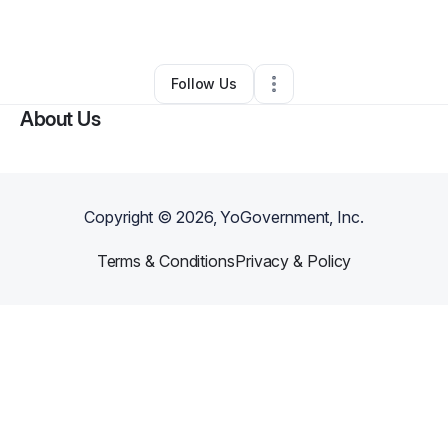
By
Jamila Hadden
•
Other
•
Louisville
,
KY
•
0 Connections
•
4 Followers
Follow Us
About Us
Copyright ©
2026
, YoGovernment, Inc.
Terms & Conditions
Privacy & Policy