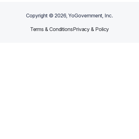
Copyright ©
2026
, YoGovernment, Inc.
Terms & Conditions
Privacy & Policy