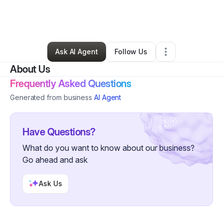
By
Bequandra Johnson
•
Hair Care
•
Atlanta
,
GA
•
0 Connections
•
1 Follower
Ask AI Agent
Follow Us
About Us
Frequently Asked Questions
Generated from business
AI Agent
Have Questions?
What do you want to know about our business?
Go ahead and ask
Ask Us