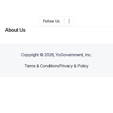
By
Thomas Dickerson
•
Other
•
,
•
0 Connections
•
1 Follower
Follow Us
About Us
Copyright ©
2026
, YoGovernment, Inc.
Terms & Conditions
Privacy & Policy