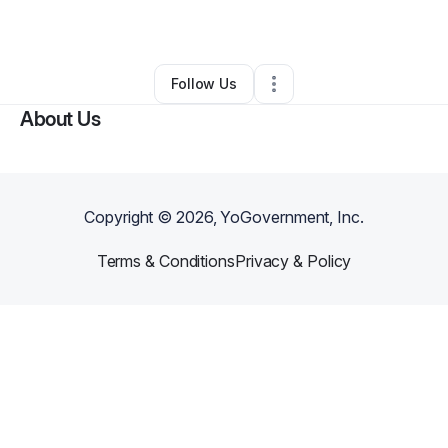
By
Tony Tubiola
•
Other
•
Arcata
,
CA
•
0 Connections
•
1 Follower
Follow Us
About Us
Copyright ©
2026
, YoGovernment, Inc.
Terms & Conditions
Privacy & Policy