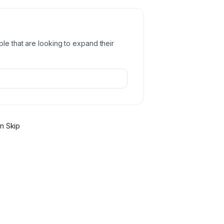
ple that are looking to expand their
n Skip