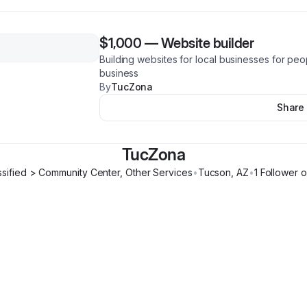
$1,000
—
Website builder
Building websites for local businesses for peo
business
By
TucZona
Share
TucZona
ssified > Community Center, Other Services
•
Tucson
,
AZ
•
1
Follower
o