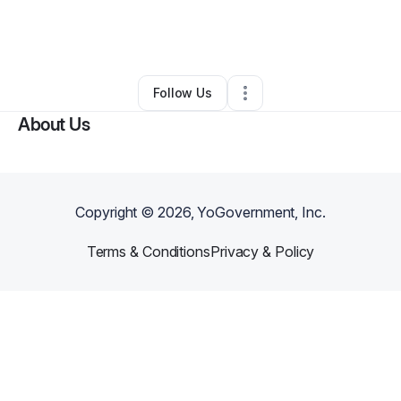
By
Ogechi Uwaga-Sanders
•
Education & Training
•
Austin
,
TX
•
0 Connections
•
1 Follower
Follow Us
About Us
Copyright ©
2026
, YoGovernment, Inc.
Terms & Conditions
Privacy & Policy