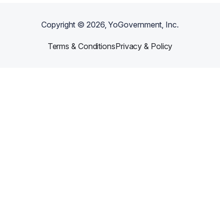
Copyright ©
2026
, YoGovernment, Inc.
Terms & Conditions
Privacy & Policy