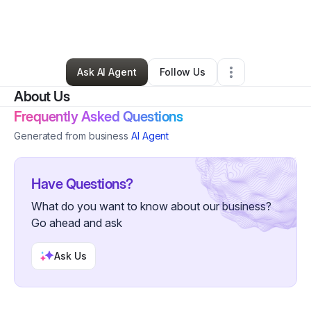
By
Keith Turner
•
Nonprofit Organization
•
Red Bluff
,
CA
•
0 Connections
•
1 Follower
Ask AI Agent
Follow Us
About Us
Frequently Asked Questions
Generated from business
AI Agent
Have Questions?
What do you want to know about our business?
Go ahead and ask
Ask Us