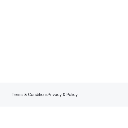
rs
Terms & Conditions
Privacy & Policy