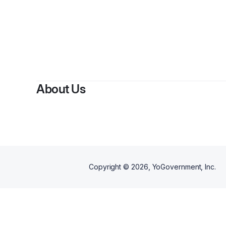
About Us
Copyright ©
2026
, YoGovernment, Inc.