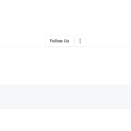
By
Rachel
•
Clothing Store
•
New Orleans
,
LA
•
0 Connections
•
5 Followe
Follow Us