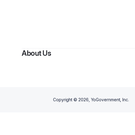
About Us
Copyright ©
2026
, YoGovernment, Inc.