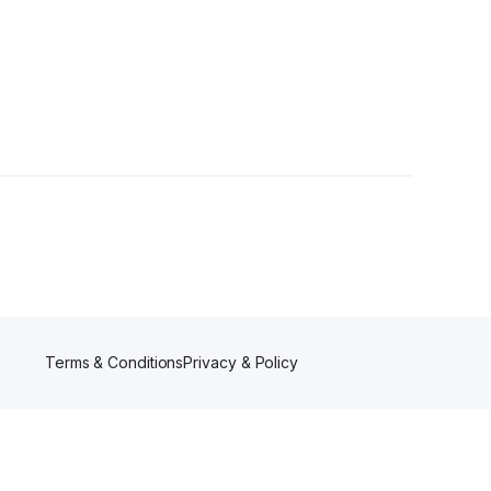
Terms & Conditions
Privacy & Policy