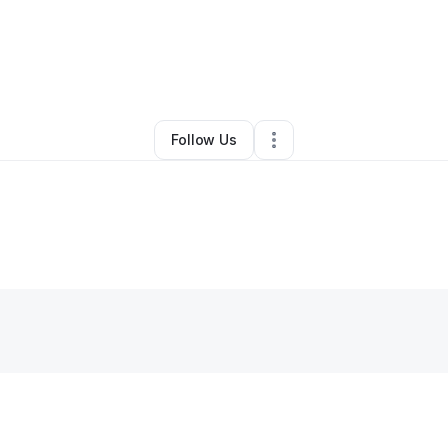
By
Thomas Williams
•
Other
•
Lanham
,
MD
•
0 Connections
•
1 Follower
Follow Us