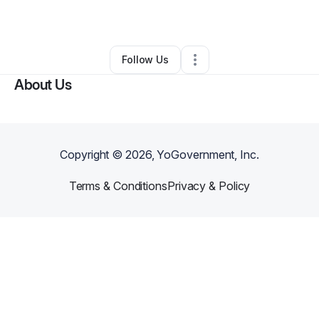
By
Heather Thayer
•
Other
•
Lilburn
,
GA
•
0 Connections
•
1 Follower
Follow Us
About Us
Copyright ©
2026
, YoGovernment, Inc.
Terms & Conditions
Privacy & Policy