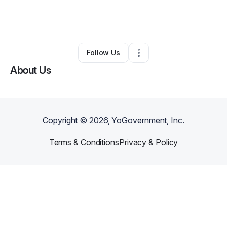
By
Juston BONEZ
•
Other
•
San Antonio
,
TX
•
1 Connection
•
35 Followers
Follow Us
About Us
Copyright ©
2026
, YoGovernment, Inc.
Terms & Conditions
Privacy & Policy