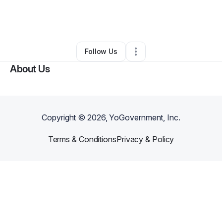
By
sandra mcmillion
•
Food Truck
•
San Rafael
,
CA
•
0 Connections
•
20 Followers
Follow Us
About Us
Copyright ©
2026
, YoGovernment, Inc.
Terms & Conditions
Privacy & Policy