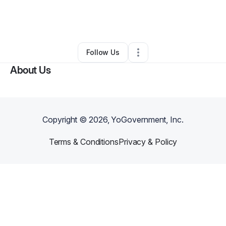
By
Tyre Blackwell
•
Food Truck
•
Logan
,
UT
•
0 Connections
•
3 Followers
Follow Us
About Us
Copyright ©
2026
, YoGovernment, Inc.
Terms & Conditions
Privacy & Policy