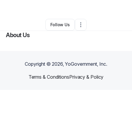
By
Terri Shields
•
Technology
•
Dallas
,
TX
•
0 Connections
•
1 Follower
Follow Us
About Us
Copyright ©
2026
, YoGovernment, Inc.
Terms & Conditions
Privacy & Policy