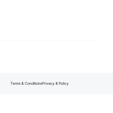
ns
•
1 Follower
Terms & Conditions
Privacy & Policy