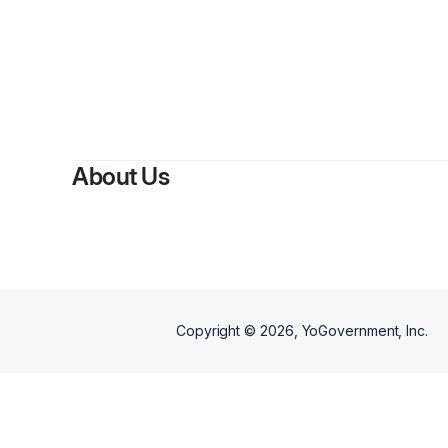
By
Terriveo
About Us
Copyright ©
2026
, YoGovernment, Inc.