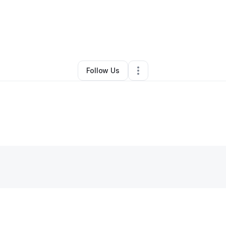
 George
•
Beauty & Personal Care
•
Saint Petersburg
,
FL
•
0 Connectio
Follow Us