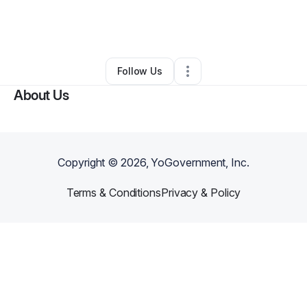
By
Ashley
•
Arts & Entertainment
•
Lancaster
,
TX
•
0 Connections
•
1 Follower
Follow Us
About Us
Copyright ©
2026
, YoGovernment, Inc.
Terms & Conditions
Privacy & Policy