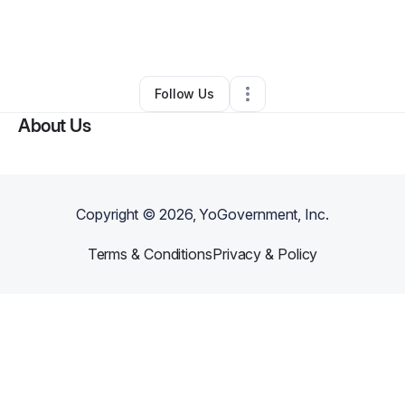
By
Corrine Mauger
•
Other
•
New Market
,
TN
•
0 Connections
•
2 Followers
Follow Us
About Us
Copyright ©
2026
, YoGovernment, Inc.
Terms & Conditions
Privacy & Policy