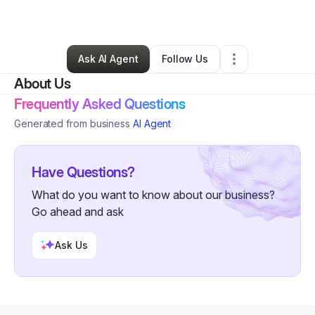
By
Nicole Hoffmann
•
Retail
•
Phillips
,
WI
•
0 Connections
•
2 Followers
Ask AI Agent
Follow Us
About Us
Frequently Asked Questions
Generated from business
AI Agent
Have Questions?
What do you want to know about our business?
Go ahead and ask
Ask Us