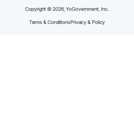
Copyright ©
2026
, YoGovernment, Inc.
Terms & Conditions
Privacy & Policy