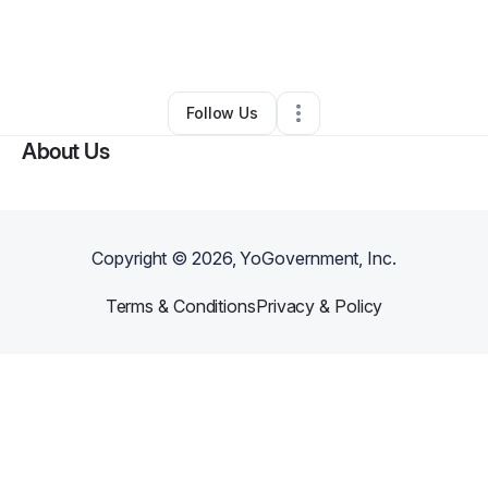
By
Black Faith Network TV
•
Other
•
West Palm Beach
,
FL
•
0 Connections
•
1 Follower
Follow Us
About Us
Copyright ©
2026
, YoGovernment, Inc.
Terms & Conditions
Privacy & Policy