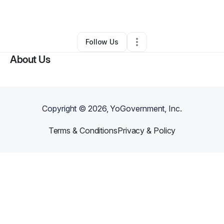
By
Uhuru Lewis
•
Other
•
Lafayette
,
LA
•
0 Connections
•
3 Followers
Follow Us
About Us
Copyright ©
2026
, YoGovernment, Inc.
Terms & Conditions
Privacy & Policy