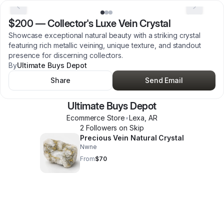
$200
—
Collector's Luxe Vein Crystal
Showcase exceptional natural beauty with a striking crystal
featuring rich metallic veining, unique texture, and standout
presence for discerning collectors.
By
Ultimate Buys Depot
Share
Send Email
Ultimate Buys Depot
Ecommerce Store
•
Lexa
,
AR
2
Follower
s
on Skip
Precious Vein Natural Crystal
Nwne
From
$70