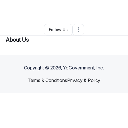
By
Keisha Strong
•
Barber Shop
•
Charlotte
,
NC
•
0 Connections
•
23 Followers
Follow Us
About Us
Copyright ©
2026
, YoGovernment, Inc.
Terms & Conditions
Privacy & Policy