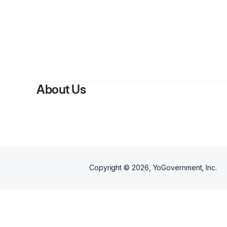
About Us
Copyright ©
2026
, YoGovernment, Inc.