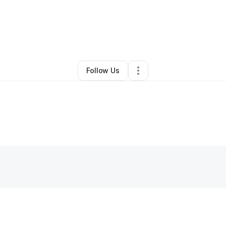
By
Umeko Turner
•
Other
•
Memphis
,
TN
•
0 Connections
•
4 Followers
Follow Us