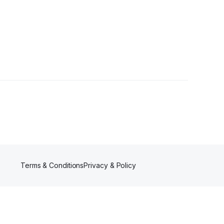
Terms & Conditions
Privacy & Policy