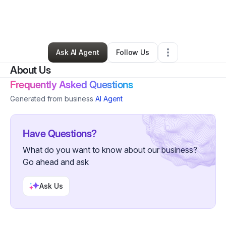
By
Kalina Bryant
•
Education & Training
•
Long Beach
,
CA
•
0 Connections
•
1 Follower
Ask AI Agent
Follow Us
About Us
Frequently Asked Questions
Generated from business
AI Agent
Have Questions?
What do you want to know about our business?
Go ahead and ask
Ask Us