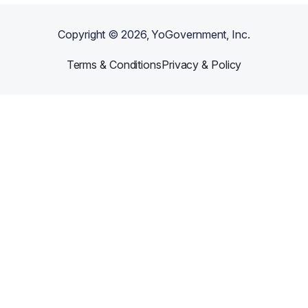
Copyright ©
2026
, YoGovernment, Inc.
Terms & Conditions
Privacy & Policy