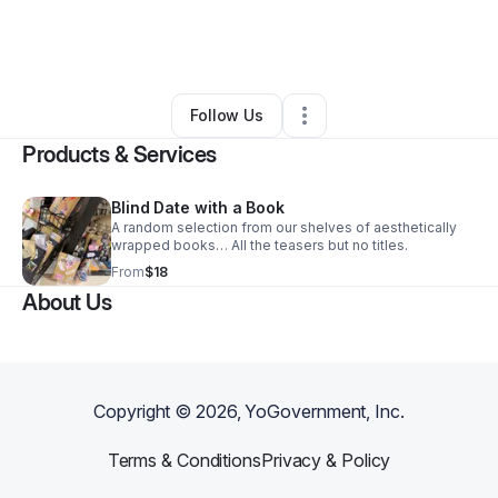
By
Jacob Fender
•
Ecommerce Store
•
Cumberland
,
MD
•
0 Connections
•
1 Follower
Follow Us
Products & Services
Blind Date with a Book
A random selection from our shelves of aesthetically
wrapped books… All the teasers but no titles.
From
$18
About Us
Copyright ©
2026
, YoGovernment, Inc.
Terms & Conditions
Privacy & Policy