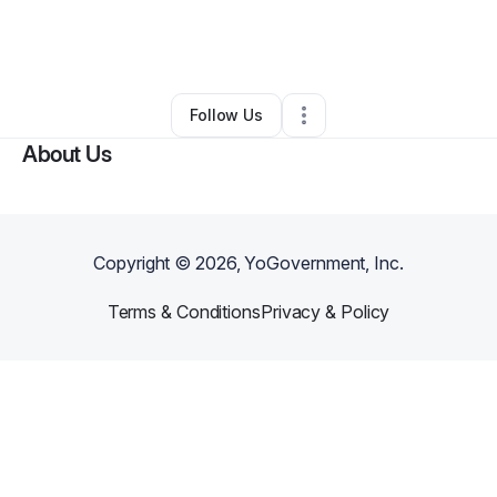
By
UndergroundDTF
•
Retail
•
Gainesville
,
FL
•
0 Connections
•
1 Follower
Follow Us
About Us
Copyright ©
2026
, YoGovernment, Inc.
Terms & Conditions
Privacy & Policy