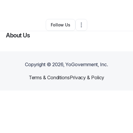
By
Undergrounds Coffee
•
•
Buffalo
,
NY
•
0 Connections
•
1 Follower
Follow Us
About Us
Copyright ©
2026
, YoGovernment, Inc.
Terms & Conditions
Privacy & Policy