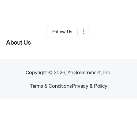
By
James Singh
•
Food & Beverage
•
Euclid
,
OH
•
0 Connections
•
4 Followers
Follow Us
About Us
Copyright ©
2026
, YoGovernment, Inc.
Terms & Conditions
Privacy & Policy