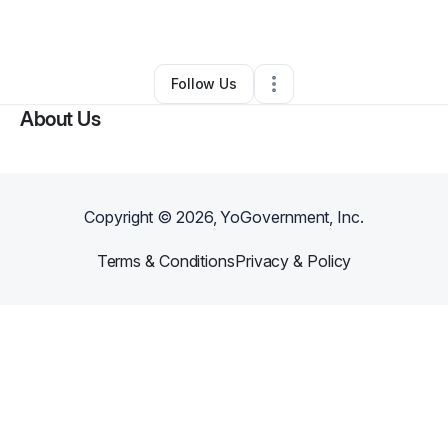
By
Lee Smith
•
Other
•
Texarkana
,
AR
•
0 Connections
•
3 Followers
Follow Us
About Us
Copyright ©
2026
, YoGovernment, Inc.
Terms & Conditions
Privacy & Policy