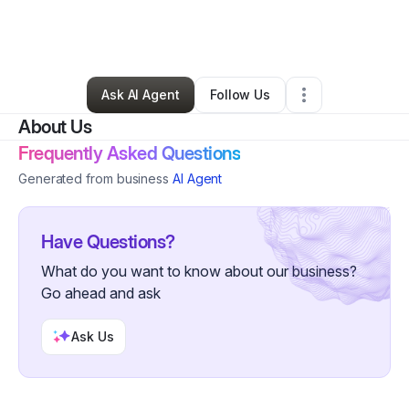
By
Lashayla Patterson
•
Business Consultant
•
Clewiston
,
FL
•
0 Connections
•
4 Followers
Ask AI Agent
Follow Us
About Us
Frequently Asked Questions
Generated from business
AI Agent
Have Questions?
What do you want to know about our business?
Go ahead and ask
Ask Us