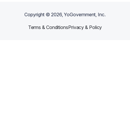
Copyright ©
2026
, YoGovernment, Inc.
Terms & Conditions
Privacy & Policy