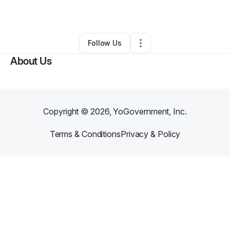
By
Miz Uniq
•
•
Shreveport
,
LA
•
0 Connections
•
2 Followers
Follow Us
About Us
Copyright ©
2026
, YoGovernment, Inc.
Terms & Conditions
Privacy & Policy