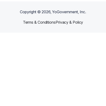
Copyright ©
2026
, YoGovernment, Inc.
Terms & Conditions
Privacy & Policy