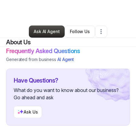
By
Unique BeautySkin
•
Other
•
Willingboro
,
NJ
•
0 Connections
•
3 Followers
Ask AI Agent
Follow Us
About Us
Frequently Asked Questions
Generated from business
AI Agent
Have Questions?
What do you want to know about our business?
Go ahead and ask
Ask Us