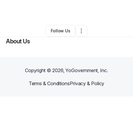
By
Ruby Washington
•
Education & Training
•
San Francisco
,
CA
•
0 Connections
•
1 Follower
Follow Us
About Us
Copyright ©
2026
, YoGovernment, Inc.
Terms & Conditions
Privacy & Policy